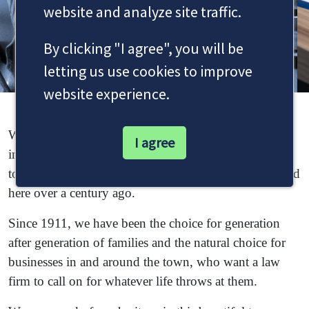
website and analyze site traffic.
By clicking "I agree", you will be
letting us use cookies to improve
website experience.
Welcome to Dale & Newbery, a Staines solicitors firm
I agree
interwoven with the proud history of this progressive
town, which has seen so much change since we formed
here over a century ago.
Since 1911, we have been the choice for generation
after generation of families and the natural choice for
businesses in and around the town, who want a law
firm to call on for whatever life throws at them.