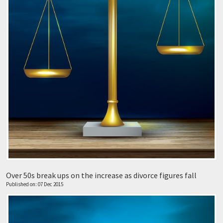
Over 50s break ups on the increase as divorce figures fall
Published on: 07 Dec 2015