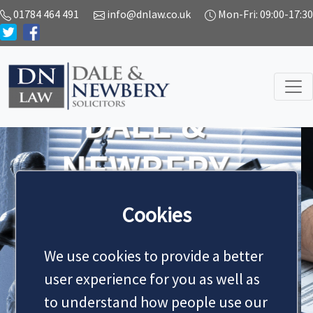
01784 464 491
info@dnlaw.co.uk
Mon-Fri: 09:00-17:30
SERVICES
We handle all types of civil
litigation work on behalf of
Cookies
both private and business
clients.
We use cookies to provide a better
Previous
Next
user experience for you as well as
MAKE AN APPOINTMENT
to understand how people use our