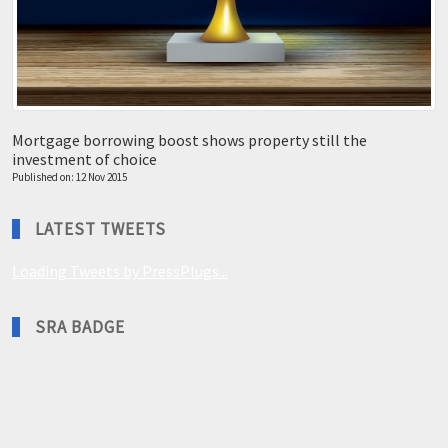
Mortgage borrowing boost shows property still the
investment of choice
Published on: 12 Nov 2015
LATEST TWEETS
Loading Tweets by PressPlugs...
SRA BADGE