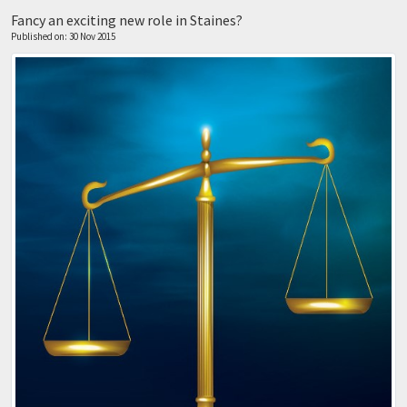
Fancy an exciting new role in Staines?
Published on: 30 Nov 2015