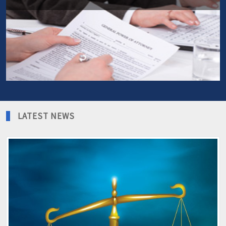
More info
Planning ahead is more important than ever, when you not
able to deal with your financial matters yourself.
More info
LATEST NEWS