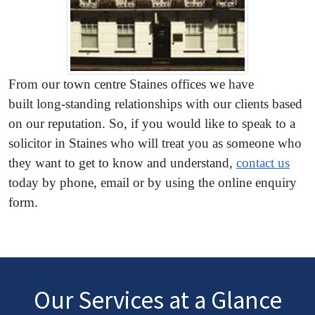
From our town centre Staines offices we have
built long-standing relationships with our clients based
on our reputation. So, if you would like to speak to a
solicitor in Staines who will treat you as someone who
they want to get to know and understand,
contact us
today by phone, email or by using the online enquiry
form.
Our Services at a Glance