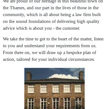
We are proud of our heritage in this beautiful town on
the Thames, and our part in the lives of those in the
community, which is all about being a law firm built
on the sound foundations of delivering high quality
advice which is about you - the customer.
We take the time to get to the heart of the matter, listen
to you and understand your requirements from us.
From there on, we will draw up a bespoke plan of
action, tailored for your individual circumstances.