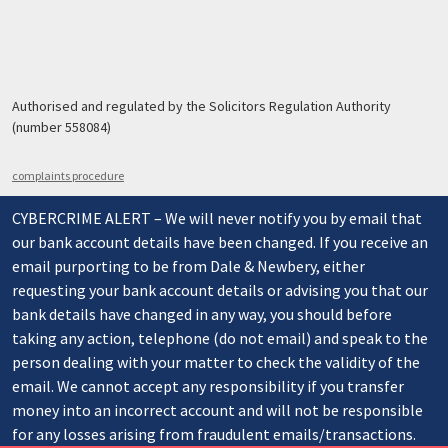
Authorised and regulated by the Solicitors Regulation Authority
(number 558084)
complaints procedure
CYBERCRIME ALERT – We will never notify you by email that
our bank account details have been changed. If you receive an
email purporting to be from Dale & Newbery, either
requesting your bank account details or advising you that our
bank details have changed in any way, you should before
taking any action, telephone (do not email) and speak to the
person dealing with your matter to check the validity of the
email. We cannot accept any responsibility if you transfer
money into an incorrect account and will not be responsible
for any losses arising from fraudulent emails/transactions.