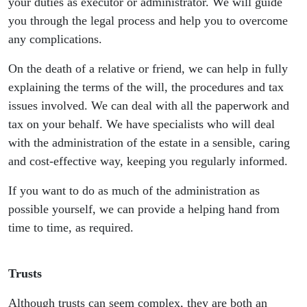
your duties as executor or administrator. We will guide
you through the legal process and help you to overcome
any complications.
On the death of a relative or friend, we can help in fully
explaining the terms of the will, the procedures and tax
issues involved. We can deal with all the paperwork and
tax on your behalf. We have specialists who will deal
with the administration of the estate in a sensible, caring
and cost-effective way, keeping you regularly informed.
If you want to do as much of the administration as
possible yourself, we can provide a helping hand from
time to time, as required.
Trusts
Although trusts can seem complex, they are both an