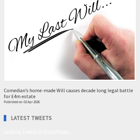
Comedian’s home-made Will causes decade long legal battle
for £4m estate
Published on: 02 Apr 2026
LATEST TWEETS
Loading Tweets by PressPlugs...