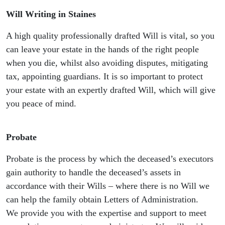
Will Writing in Staines
A high quality professionally drafted Will is vital, so you
can leave your estate in the hands of the right people
when you die, whilst also avoiding disputes, mitigating
tax, appointing guardians. It is so important to protect
your estate with an expertly drafted Will, which will give
you peace of mind.
Probate
Probate is the process by which the deceased’s executors
gain authority to handle the deceased’s assets in
accordance with their Wills – where there is no Will we
can help the family obtain Letters of Administration.
We provide you with the expertise and support to meet