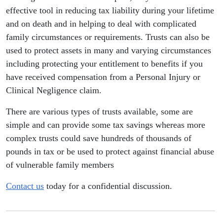
effective tool in reducing tax liability during your lifetime
and on death and in helping to deal with complicated
family circumstances or requirements. Trusts can also be
used to protect assets in many and varying circumstances
including protecting your entitlement to benefits if you
have received compensation from a Personal Injury or
Clinical Negligence claim.
There are various types of trusts available, some are
simple and can provide some tax savings whereas more
complex trusts could save hundreds of thousands of
pounds in tax or be used to protect against financial abuse
of vulnerable family members
Contact us
today for a confidential discussion.