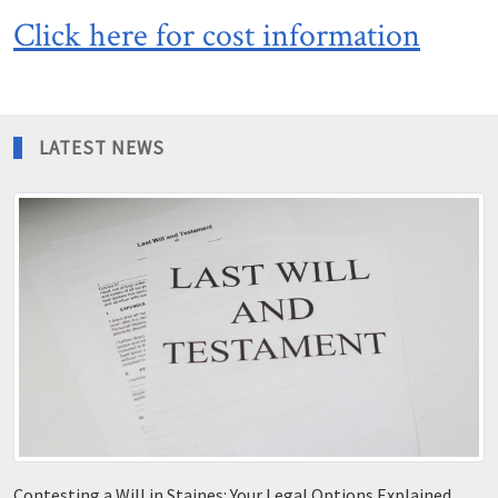
Click here for cost information
LATEST NEWS
Contesting a Will in Staines: Your Legal Options Explained