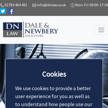
01784 464 491
info@dnlaw.co.uk
Mon-Fri: 09:00-17:30
SERVICES
Cookies
We use cookies to provide a better
MAKE AN APPOINTMENT
user experience for you as well as
to understand how people use our