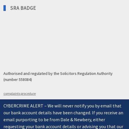
SRA BADGE
Authorised and regulated by the Solicitors Regulation Authority
(number 558084)
complaints procedure
CYBERCRIME ALERT – We will never notify you by email that
our bank account details have been changed. If you receive an
email purporting to be from Dale & Newbery, either
requesting your bank account details or advising you that our