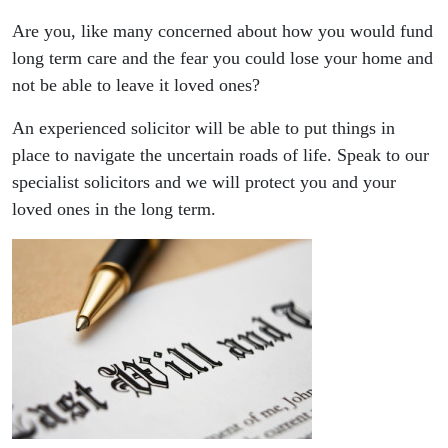
Are you, like many concerned about how you would fund
long term care and the fear you could lose your home and
not be able to leave it loved ones?
An experienced solicitor will be able to put things in
place to navigate the uncertain roads of life. Speak to our
specialist solicitors and we will protect you and your
loved ones in the long term.