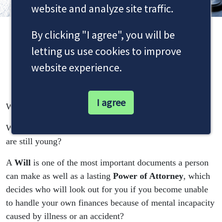
website and analyze site traffic.
By clicking "I agree", you will be
Wills, Probates, Trusts and
letting us use cookies to improve
Lifetime Planning
website experience.
I agree
Who do you wish to benefit from your estate?
What will happen to your children if you die whilst they
are still young?
A
Will
is one of the most important documents a person
can make as well as a lasting
Power of Attorney
, which
decides who will look out for you if you become unable
to handle your own finances because of mental incapacity
caused by illness or an accident?