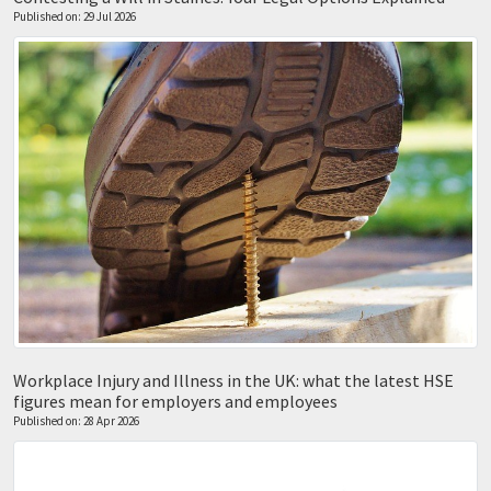
Published on: 29 Jul 2026
Workplace Injury and Illness in the UK: what the latest HSE
figures mean for employers and employees
Published on: 28 Apr 2026