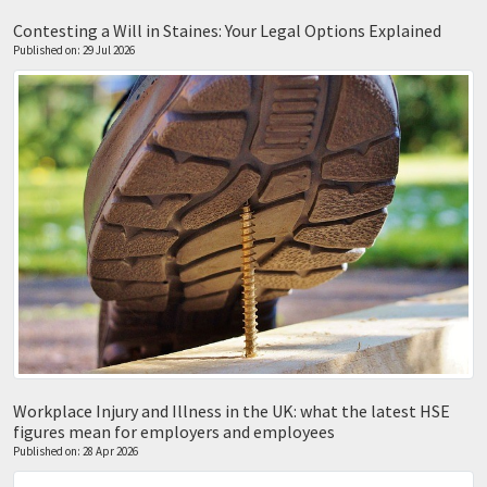
Contesting a Will in Staines: Your Legal Options Explained
Published on: 29 Jul 2026
Workplace Injury and Illness in the UK: what the latest HSE
figures mean for employers and employees
Published on: 28 Apr 2026