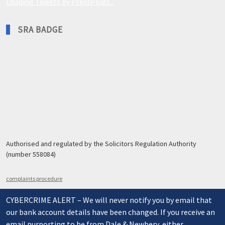
Loading Tweets by PressPlugs...
SRA BADGE
Authorised and regulated by the Solicitors Regulation Authority
(number 558084)
complaints procedure
CYBERCRIME ALERT – We will never notify you by email that
our bank account details have been changed. If you receive an
email purporting to be from Dale & Newbery, either