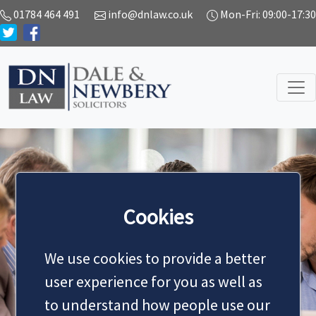
01784 464 491
info@dnlaw.co.uk
Mon-Fri: 09:00-17:30
Cookies
Services
We use cookies to provide a better
user experience for you as well as
to understand how people use our