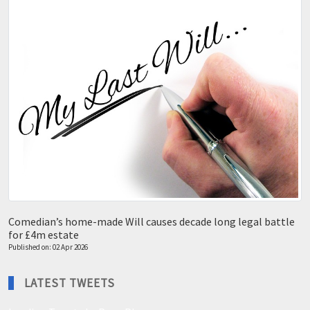
Comedian’s home-made Will causes decade long legal battle
for £4m estate
Published on: 02 Apr 2026
LATEST TWEETS