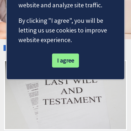
website and analyze site traffic.
By clicking "I agree", you will be
letting us use cookies to improve
website experience.
LATEST NEWS
I agree