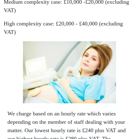
Medium complexity case: £10,000 -£20,000 (excluding
VAT)
High complexity case: £20,000 - £40,000 (excluding
VAT)
We charge based on an hourly rate which varies
depending on the member of staff dealing with your
matter. Our lowest hourly rate is £240 plus VAT and
our highest hourly rate is £280 plus VAT. The