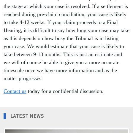
the stage at which your case is resolved. If a settlement is
reached during pre-claim conciliation, your case is likely
to take 4-12 weeks. If your claim proceeds to a Final
Hearing, it is difficult to say how long your case may take
as this depends on how busy the Tribunal is in listing
your case. We would estimate that your case is likely to
take between 9-18 months. This is just an estimate and
we will of course be able to give you a more accurate
timescale once we have more information and as the
matter progresses.
Contact us
today for a confidential discussion.
LATEST NEWS