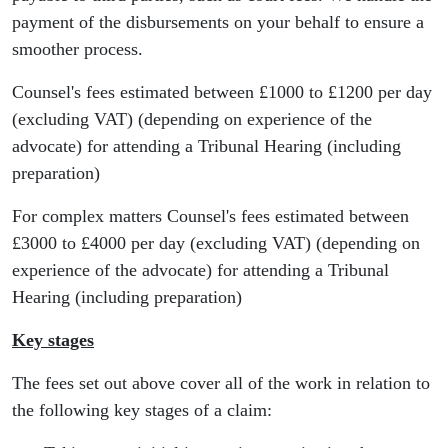
payment of the disbursements on your behalf to ensure a
smoother process.
Counsel's fees estimated between £1000 to £1200 per day
(excluding VAT) (depending on experience of the
advocate) for attending a Tribunal Hearing (including
preparation)
For complex matters Counsel's fees estimated between
£3000 to £4000 per day (excluding VAT) (depending on
experience of the advocate) for attending a Tribunal
Hearing (including preparation)
Key stages
The fees set out above cover all of the work in relation to
the following key stages of a claim: