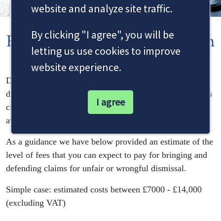
website and analyze site traffic.
By clicking "I agree", you will be
Employment Cost Information
letting us use cookies to improve
website experience.
Dale & Newbery do not offer fixed fees as each claim is
different. Our advice and fees are tailored to each client’s
I agree
circumstances, depending on the evidence that is
available.
As a guidance we have below provided an estimate of the
level of fees that you can expect to pay for bringing and
defending claims for unfair or wrongful dismissal.
Simple case: estimated costs between £7000 - £14,000
(excluding VAT)