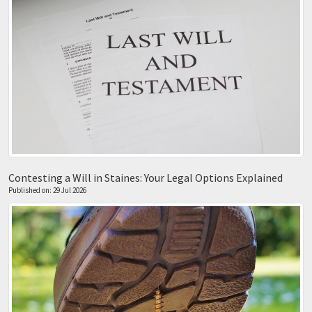
Contesting a Will in Staines: Your Legal Options Explained
Published on: 29 Jul 2026