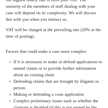
seniority of the members of staff dealing with your
case will depend on its complexity. We will discuss
this with you when you instruct us.
VAT will be charged at the prevailing rate (20% at the
time of posting).
Factors that could make a case more complex:
If it is necessary to make or defend applications to
amend claims or to provide further information
about an existing claim
Defending claims that are brought by litigants in
person
Making or defending a costs application
Complex preliminary issues such as whether the
claimant is disabled (if this is not agreed by the