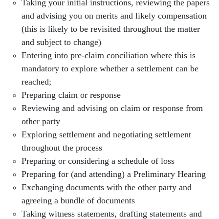
Taking your initial instructions, reviewing the papers
and advising you on merits and likely compensation
(this is likely to be revisited throughout the matter
and subject to change)
Entering into pre-claim conciliation where this is
mandatory to explore whether a settlement can be
reached;
Preparing claim or response
Reviewing and advising on claim or response from
other party
Exploring settlement and negotiating settlement
throughout the process
Preparing or considering a schedule of loss
Preparing for (and attending) a Preliminary Hearing
Exchanging documents with the other party and
agreeing a bundle of documents
Taking witness statements, drafting statements and