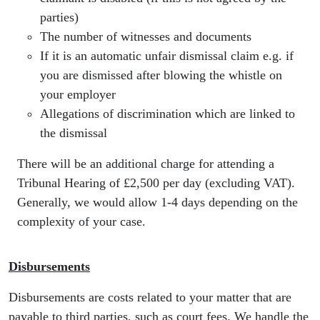
parties)
The number of witnesses and documents
If it is an automatic unfair dismissal claim e.g. if
you are dismissed after blowing the whistle on
your employer
Allegations of discrimination which are linked to
the dismissal
There will be an additional charge for attending a
Tribunal Hearing of £2,500 per day (excluding VAT).
Generally, we would allow 1-4 days depending on the
complexity of your case.
Disbursements
Disbursements are costs related to your matter that are
payable to third parties, such as court fees. We handle the