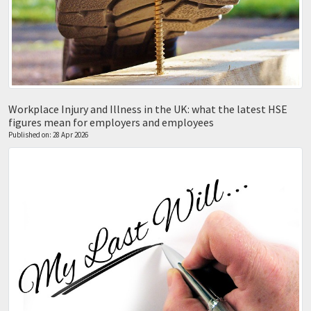
Workplace Injury and Illness in the UK: what the latest HSE
figures mean for employers and employees
Published on: 28 Apr 2026