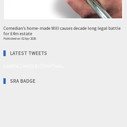
Comedian’s home-made Will causes decade long legal battle
for £4m estate
Published on: 02 Apr 2026
LATEST TWEETS
Loading Tweets by PressPlugs...
SRA BADGE