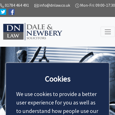
01784 464 491
info@dnlaw.co.uk
Mon-Fri: 09:00-17:30
SERVICES
Cookies
We use cookies to provide a better
MAKE AN APPOINTMENT
user experience for you as well as
to understand how people use our