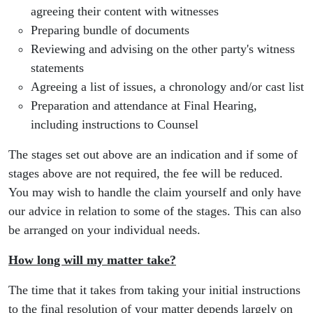
agreeing their content with witnesses
Preparing bundle of documents
Reviewing and advising on the other party's witness
statements
Agreeing a list of issues, a chronology and/or cast list
Preparation and attendance at Final Hearing,
including instructions to Counsel
The stages set out above are an indication and if some of
stages above are not required, the fee will be reduced.
You may wish to handle the claim yourself and only have
our advice in relation to some of the stages. This can also
be arranged on your individual needs.
How long will my matter take?
The time that it takes from taking your initial instructions
to the final resolution of your matter depends largely on