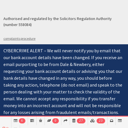
Authorised and regulated by the Solicitors Regulation Authority
(number 558084)
complaints procedure
CYBERCRIME ALERT – We will never notify you by email that
our bank account details have been changed. If you receive an
email purporting to be from Dale & Newbery, either
requesting your bank account details or advising you that our
bank details have changed in any way, you should before
taking any action, telephone (do not email) and speak to the
person dealing with your matter to check the validity of the
email. We cannot accept any responsibility if you transfer
money into an incorrect account and will not be responsible
for any losses arising from fraudulent emails/transactions.
6
0
27
23