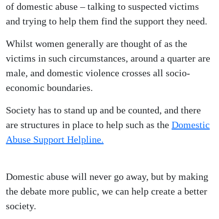
of domestic abuse – talking to suspected victims
and trying to help them find the support they need.
Whilst women generally are thought of as the
victims in such circumstances, around a quarter are
male, and domestic violence crosses all socio-
economic boundaries.
Society has to stand up and be counted, and there
are structures in place to help such as the
Domestic
Abuse Support Helpline.
Domestic abuse will never go away, but by making
the debate more public, we can help create a better
society.