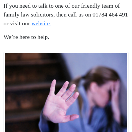
If you need to talk to one of our friendly team of
family law solicitors, then call us on 01784 464 491
or visit our
website.
We’re here to help.