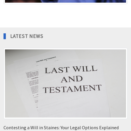
LATEST NEWS
Contesting a Will in Staines: Your Legal Options Explained