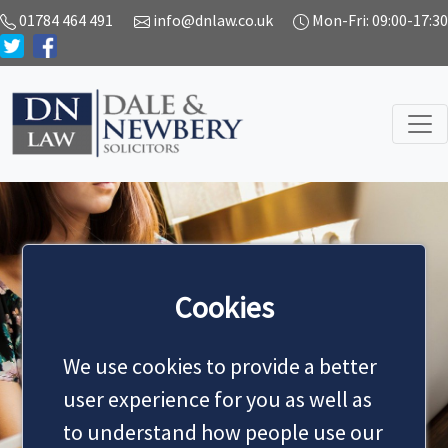
01784 464 491
info@dnlaw.co.uk
Mon-Fri: 09:00-17:30
Cookies
NEWS
We use cookies to provide a better
user experience for you as well as
to understand how people use our
MAKE AN APPOINTMENT