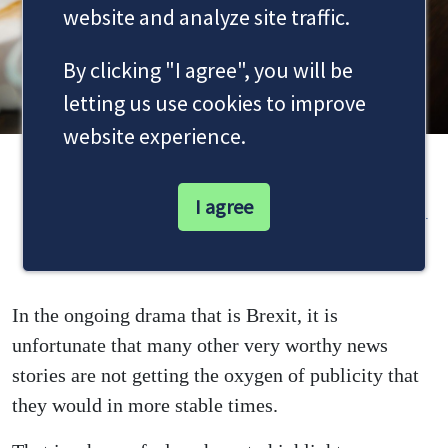
website and analyze site traffic.
By clicking "I agree", you will be
letting us use cookies to improve
website experience.
Domestic violence deaths more than
I agree
a matter for the police
In the ongoing drama that is Brexit, it is
unfortunate that many other very worthy news
stories are not getting the oxygen of publicity that
they would in more stable times.