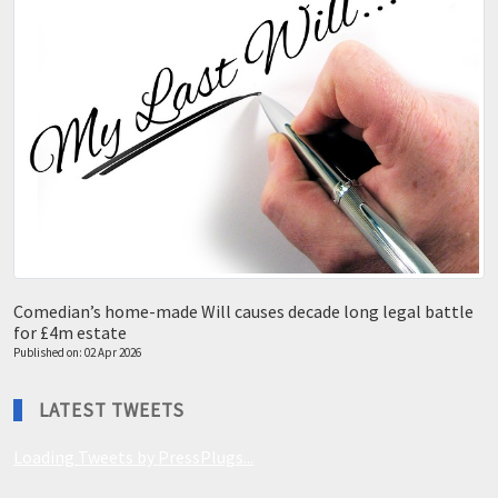
Comedian’s home-made Will causes decade long legal battle
for £4m estate
Published on: 02 Apr 2026
LATEST TWEETS
Loading Tweets by PressPlugs...