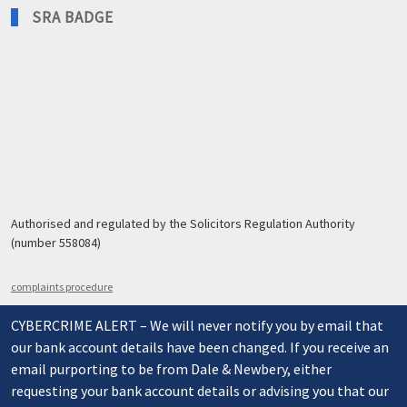
SRA BADGE
Authorised and regulated by the Solicitors Regulation Authority
(number 558084)
complaints procedure
CYBERCRIME ALERT – We will never notify you by email that
our bank account details have been changed. If you receive an
email purporting to be from Dale & Newbery, either
requesting your bank account details or advising you that our