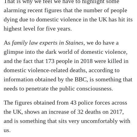
That is why we feel we have to highlight some
alarming recent figures that the number of people
dying due to domestic violence in the UK has hit its
highest level for five years.
As
family law experts in Staines,
we do have a
glimpse into the dark world of domestic violence,
and the fact that 173 people in 2018 were killed in
domestic violence-related deaths, according to
information obtained by the BBC, is something that
needs to penetrate the public consciousness.
The figures obtained from 43 police forces across
the UK, shows an increase of 32 deaths on 2017,
and is something that sits very uncomfortably with
us.