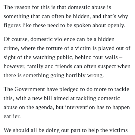
The reason for this is that domestic abuse is
something that can often be hidden, and that’s why
figures like these need to be spoken about openly.
Of course, domestic violence can be a hidden
crime, where the torture of a victim is played out of
sight of the watching public, behind four walls –
however, family and friends can often suspect when
there is something going horribly wrong.
The Government have pledged to do more to tackle
this, with a new bill aimed at tackling domestic
abuse on the agenda, but intervention has to happen
earlier.
We should all be doing our part to help the victims