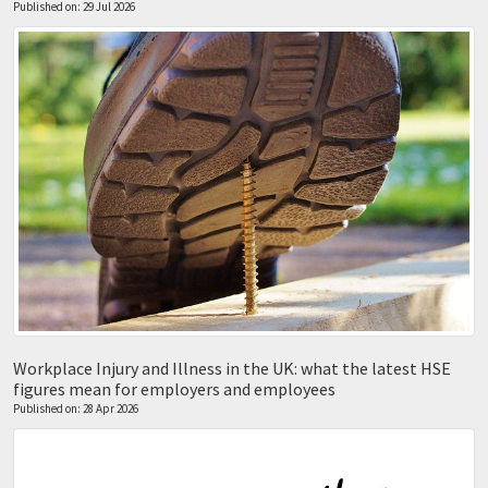
Published on: 29 Jul 2026
Workplace Injury and Illness in the UK: what the latest HSE
figures mean for employers and employees
Published on: 28 Apr 2026