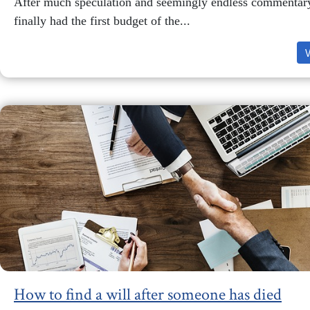
After much speculation and seemingly endless commentar
finally had the first budget of the...
How to find a will after someone has died