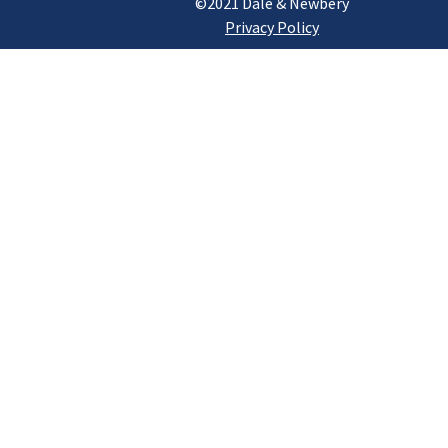
©2021 Dale & Newbery
Privacy Policy