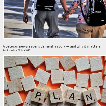
A veteran newsreader’s dementia story — and why it matters
Published on: 28 Jan 2026