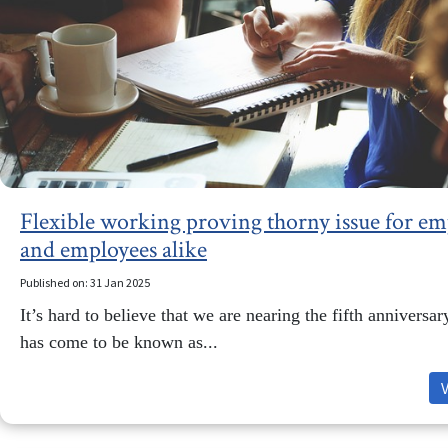
Flexible working proving thorny issue for em
and employees alike
Published on: 31 Jan 2025
It’s hard to believe that we are nearing the fifth anniversa
has come to be known as...