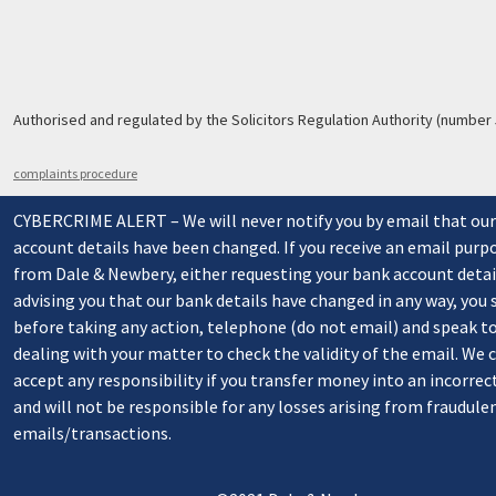
Authorised and regulated by the Solicitors Regulation Authority (number
complaints procedure
CYBERCRIME ALERT – We will never notify you by email that ou
account details have been changed. If you receive an email purp
from Dale & Newbery, either requesting your bank account detai
advising you that our bank details have changed in any way, you
before taking any action, telephone (do not email) and speak t
dealing with your matter to check the validity of the email. We
accept any responsibility if you transfer money into an incorrec
and will not be responsible for any losses arising from fraudule
emails/transactions.