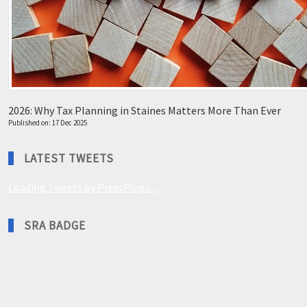
2026: Why Tax Planning in Staines Matters More Than Ever
Published on: 17 Dec 2025
LATEST TWEETS
Loading Tweets by PressPlugs...
SRA BADGE