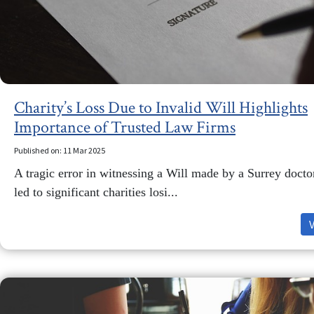
Charity’s Loss Due to Invalid Will Highlights
Importance of Trusted Law Firms
Published on: 11 Mar 2025
A tragic error in witnessing a Will made by a Surrey docto
led to significant charities losi...