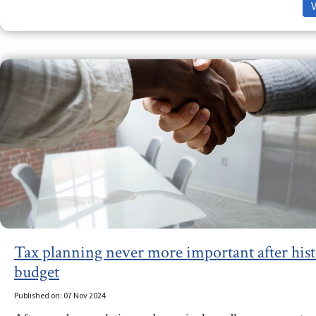
Tax planning never more important after hist
budget
Published on: 07 Nov 2024