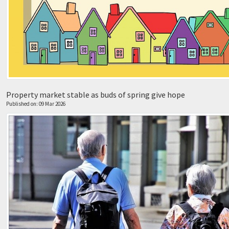
Property market stable as buds of spring give hope
Published on: 09 Mar 2026