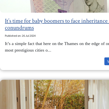
It’s time for baby boomers to face inheritance 
conundrums
Published on: 26 Jul 2024
It’s a simple fact that here on the Thames on the edge of o
most prestigious cities o...