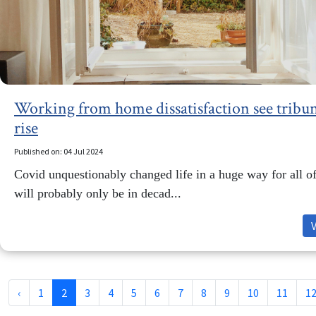
Working from home dissatisfaction see tribun
rise
Published on: 04 Jul 2024
Covid unquestionably changed life in a huge way for all of
will probably only be in decad...
‹
1
2
3
4
5
6
7
8
9
10
11
1