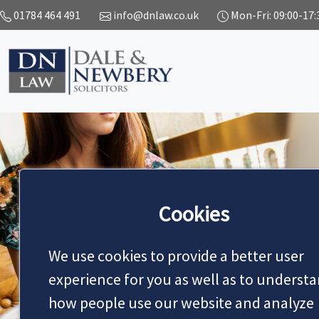
01784 464 491
info@dnlaw.co.uk
Mon-Fri: 09:00-17:
Cookies
NEWS
We use cookies to provide a better user
experience for you as well as to underst
MAKE AN APPOINTMENT
how people use our website and analyze