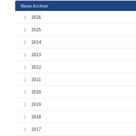
News Archive
2026
2025
2024
2023
2022
2021
2020
2019
2018
2017