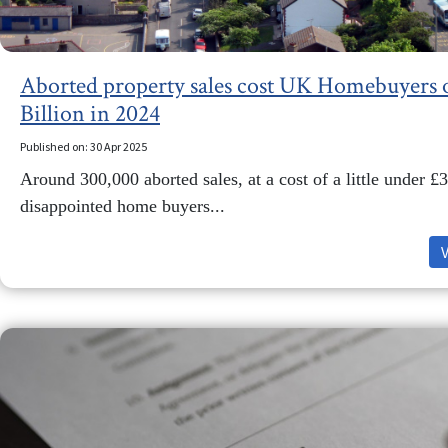
Aborted property sales cost UK Homebuyers 
Billion in 2024
Published on: 30 Apr 2025
Around 300,000 aborted sales, at a cost of a little under 
disappointed home buyers...