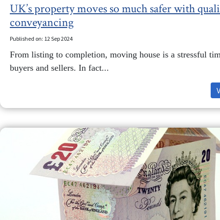
UK’s property moves so much safer with quali
conveyancing
Published on: 12 Sep 2024
From listing to completion, moving house is a stressful ti
buyers and sellers. In fact...