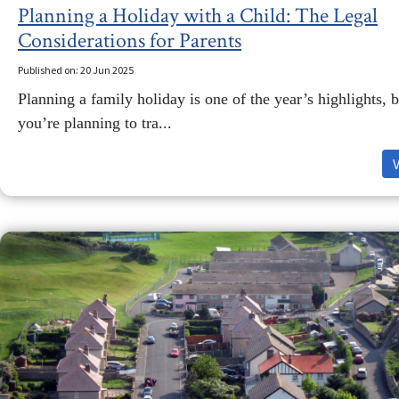
Planning a Holiday with a Child: The Legal
Considerations for Parents
Published on: 20 Jun 2025
Planning a family holiday is one of the year’s highlights, b
you’re planning to tra...