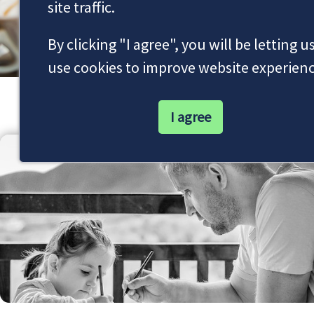
site traffic.
By clicking "I agree", you will be letting u
use cookies to improve website experienc
Our Latest News
I agree