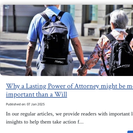
Why a Lasting Power of Attorney might be m
important than a Will
Published on: 07 Jan 2025
In our regular articles, we provide readers with important 
insights to help them take action f...