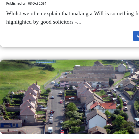
Published on: 08 Oct 2024
Whilst we often explain that making a Will is something f
highlighted by good solicitors -...