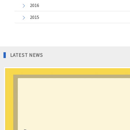
2016
2015
LATEST NEWS