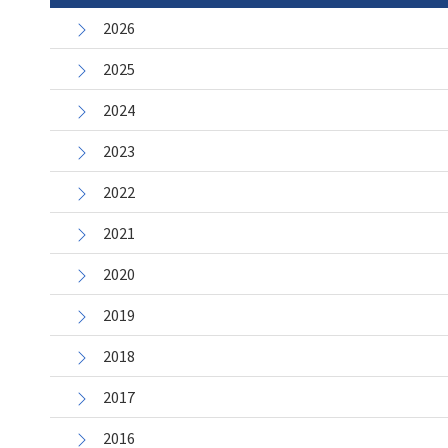
2026
2025
2024
2023
2022
2021
2020
2019
2018
2017
2016