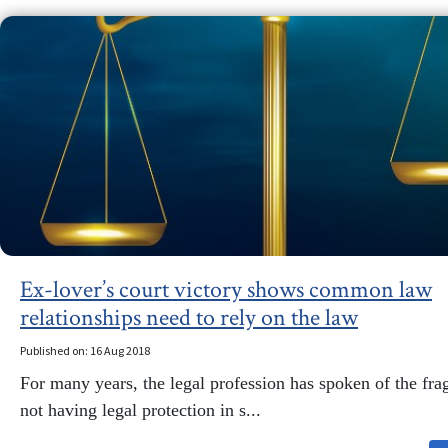
Ex-lover’s court victory shows common law
relationships need to rely on the law
Published on: 16 Aug 2018
For many years, the legal profession has spoken of the frag
not having legal protection in s...