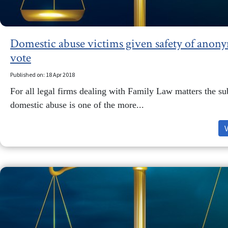
Domestic abuse victims given safety of anony
vote
Published on: 18 Apr 2018
For all legal firms dealing with Family Law matters the su
domestic abuse is one of the more...