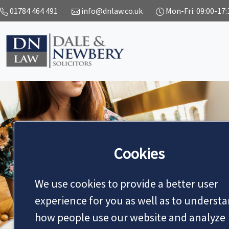
01784 464 491
info@dnlaw.co.uk
Mon-Fri: 09:00-17:
Cookies
NEWS
We use cookies to provide a better user
experience for you as well as to underst
MAKE AN APPOINTMENT
how people use our website and analyze