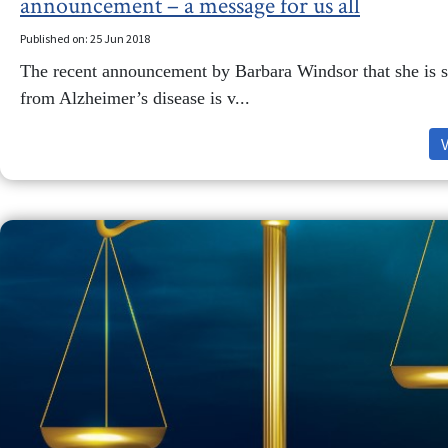
announcement – a message for us all
Published on: 25 Jun 2018
The recent announcement by Barbara Windsor that she is s
from Alzheimer’s disease is v...