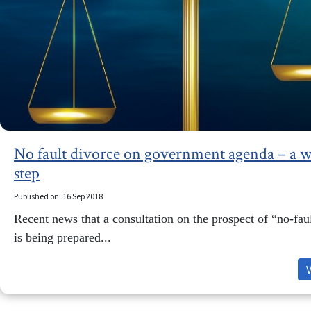
No fault divorce on government agenda – a 
step
Published on: 16 Sep 2018
Recent news that a consultation on the prospect of “no-fau
is being prepared...