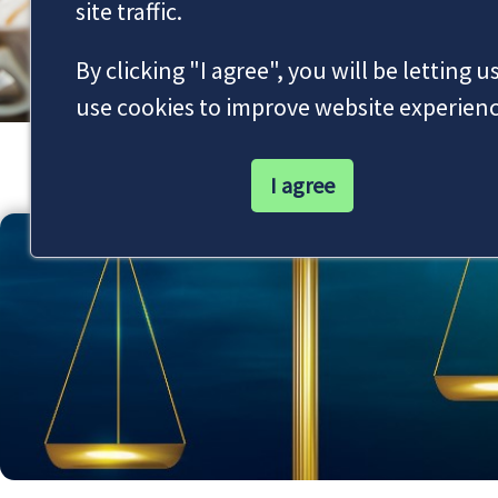
site traffic.
By clicking "I agree", you will be letting u
use cookies to improve website experienc
Our Latest News
I agree