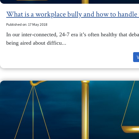
What is a workplace bully and how to handle
Published on: 17 May 2018
In our inter-connected, 24-7 era it’s often healthy that deba
being aired about difficu...