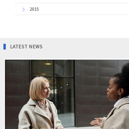
2015
LATEST NEWS