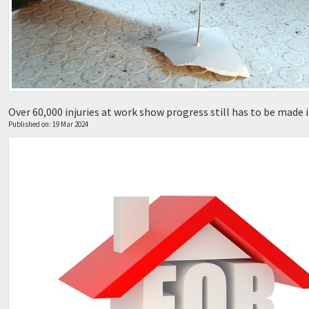
Over 60,000 injuries at work show progress still has to be made 
Published on: 19 Mar 2024