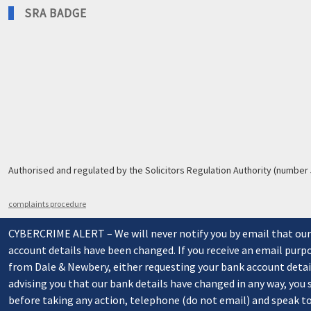
SRA BADGE
Authorised and regulated by the Solicitors Regulation Authority (number
complaints procedure
CYBERCRIME ALERT – We will never notify you by email that ou
account details have been changed. If you receive an email purp
from Dale & Newbery, either requesting your bank account detai
advising you that our bank details have changed in any way, you
before taking any action, telephone (do not email) and speak t