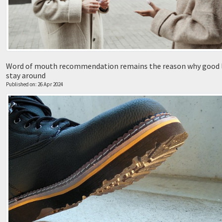
Word of mouth recommendation remains the reason why good 
stay around
Published on: 26 Apr 2024