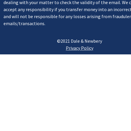
dealing with your matter to check the validity of the email. We
accept any responsibility if you transfer money into an incorrec
and will not be responsible for any losses arising from fraudule
emails/transactions.
©2021 Dale & Newbery
Privacy Policy