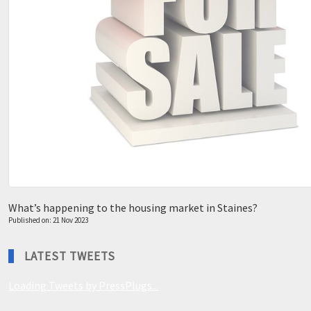
What’s happening to the housing market in Staines?
Published on: 21 Nov 2023
LATEST TWEETS
Loading Tweets by PressPlugs...