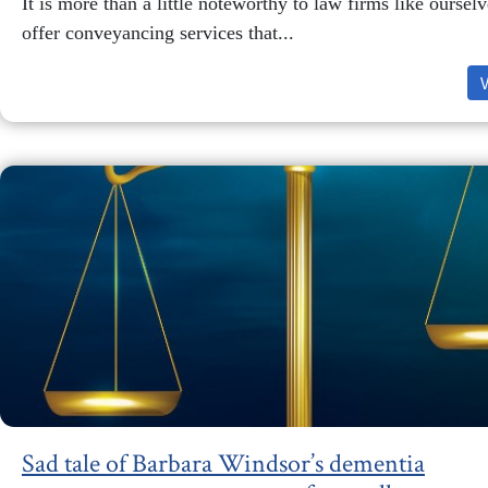
It is more than a little noteworthy to law firms like ourse
offer conveyancing services that...
Sad tale of Barbara Windsor’s dementia