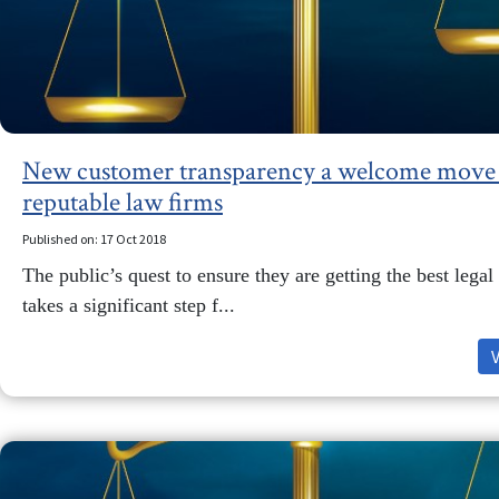
New customer transparency a welcome move 
reputable law firms
Published on: 17 Oct 2018
The public’s quest to ensure they are getting the best legal
takes a significant step f...