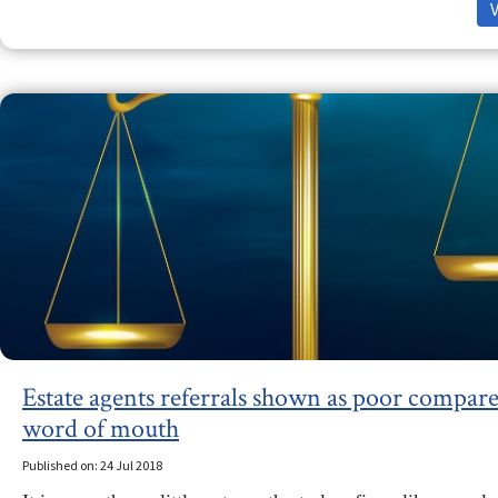
Estate agents referrals shown as poor compare
word of mouth
Published on: 24 Jul 2018