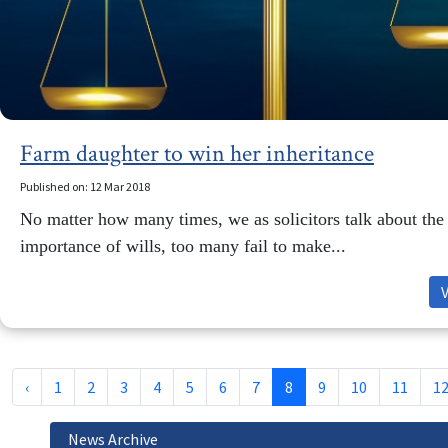
Farm daughter to win her inheritance
Published on: 12 Mar 2018
No matter how many times, we as solicitors talk about the
importance of wills, too many fail to make...
‹
1
2
3
4
5
6
7
8
9
10
11
1
News Archive