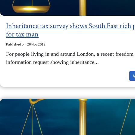
Inheritance tax survey shows South East rich 
for tax man
Published on: 20 Nov 2018
For people living in and around London, a recent freedom 
information request showing inheritance...