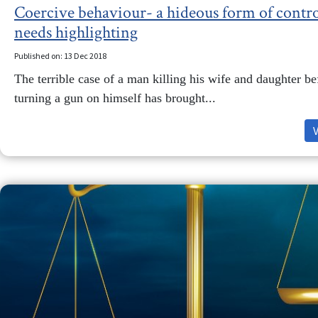
Coercive behaviour- a hideous form of contro
needs highlighting
Published on: 13 Dec 2018
The terrible case of a man killing his wife and daughter be
turning a gun on himself has brought...